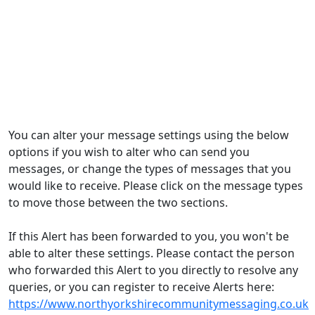
You can alter your message settings using the below
options if you wish to alter who can send you
messages, or change the types of messages that you
would like to receive. Please click on the message types
to move those between the two sections.
If this Alert has been forwarded to you, you won't be
able to alter these settings. Please contact the person
who forwarded this Alert to you directly to resolve any
queries, or you can register to receive Alerts here:
https://www.northyorkshirecommunitymessaging.co.uk