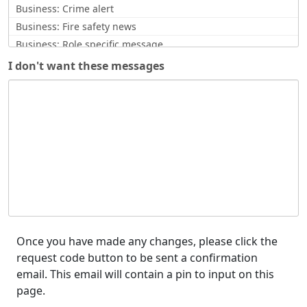
Business: Crime alert
Business: Fire safety news
Business: Role specific message
Business: Scam Alerts
I don't want these messages
CCTV request
Commissioner Update
Comms issue notification
Community Safety News
Counter Terrorism
Counterfeit currency alert
Covid Related
Crime Updates
Cyber Alert
Enquiry response
Once you have made any changes, please click the
request code button to be sent a confirmation
Feedback / opinion requests
email. This email will contain a pin to input on this
Force Updates
page.
Funding opportunities