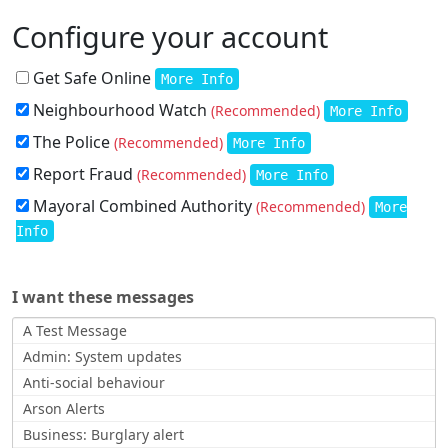
Configure your account
Get Safe Online
More Info
Neighbourhood Watch
(Recommended)
More Info
The Police
(Recommended)
More Info
Report Fraud
(Recommended)
More Info
Mayoral Combined Authority
(Recommended)
More
Info
I want these messages
A Test Message
Admin: System updates
Anti-social behaviour
Arson Alerts
Business: Burglary alert